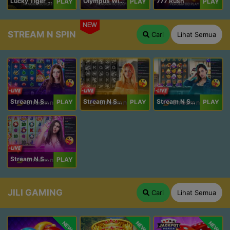
Lucky Tiger Gold
Olympus Wins
777 Rush
PLAY
PLAY
PLAY
NEW
STREAM N SPIN
Cari
Lihat Semua
Stream N Spin - Angela
Stream N Spin - Lisa
Stream N Spin - Kimmy
PLAY
PLAY
PLAY
Stream N Spin - Luna
PLAY
JILI GAMING
Cari
Lihat Semua
NEW
NEW
NEW