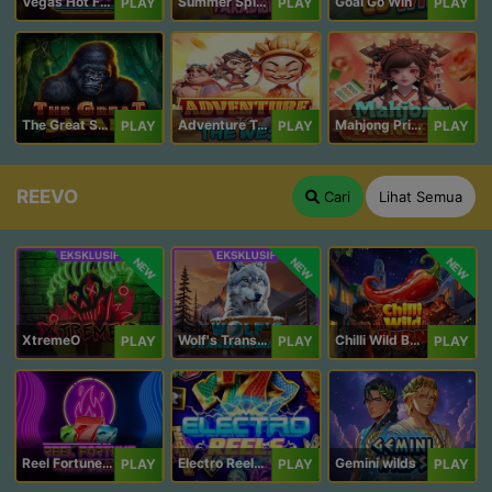
Vegas Hot Fruit
Summer Splash Paradise
Goal Go Win
PLAY
PLAY
PLAY
The Great Safari
Adventure To The West
Mahjong Princess
PLAY
PLAY
PLAY
REEVO
Cari
Lihat Semua
NEW
NEW
NEW
XtremeO
Wolf's Transformation
Chilli Wild Burn
PLAY
PLAY
PLAY
Reel Fortune Wild Blaze
Electro Reels Power Portal
Gemini wilds
PLAY
PLAY
PLAY