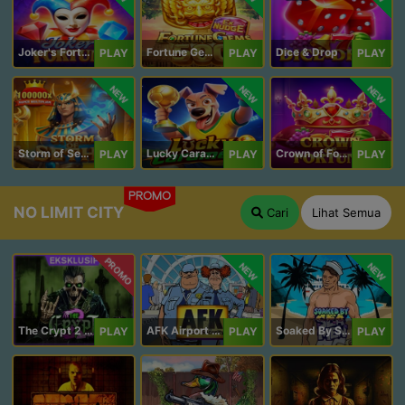
Joker's Fortune Jili
Fortune Gems 500 Jili
Dice & Drop
PLAY
PLAY
PLAY
NEW
NEW
NEW
Storm of Seth 2
Lucky Caramelo
Crown of Fortune
PLAY
PLAY
PLAY
PROMO
NO LIMIT CITY
Cari
Lihat Semua
PROMO
NEW
NEW
The Crypt 2 Carnival
AFK Airport Security
Soaked By Seamen
PLAY
PLAY
PLAY