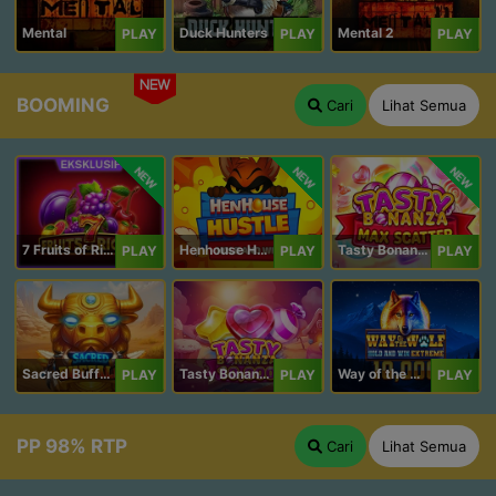
Mental
Duck Hunters
Mental 2
PLAY
PLAY
PLAY
NEW
BOOMING
Cari
Lihat Semua
NEW
NEW
NEW
7 Fruits of Riches
Henhouse Hustle: Hold and Win
Tasty Bonanza Max Scatter
PLAY
PLAY
PLAY
Sacred Buffalo
Tasty Bonanza 10,000
Way of the Wolf Hold and Win Extreme 10,000
PLAY
PLAY
PLAY
PP 98% RTP
Cari
Lihat Semua