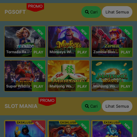
PROMO
PGSOFT
Cari
Lihat Semua
NEW
NEW
NEW
Tornado Rampage
Monkeys Wild Party
Zombie Blasters
PLAY
PLAY
PLAY
NEW
Super Wildrix
Mahjong Ways
Mahjong Ways 2
PLAY
PLAY
PLAY
PROMO
SLOT MANIA
Cari
Lihat Semua
PROMO
NEW
NEW