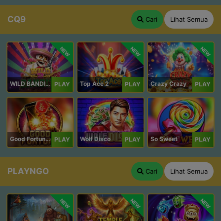
CQ9
Cari
Lihat Semua
NEW
NEW
NEW
WILD BANDITO 2
Top Ace 2
Crazy Crazy
PLAY
PLAY
PLAY
Good Fortune M
Wolf Disco
So Sweet
PLAY
PLAY
PLAY
PLAYNGO
Cari
Lihat Semua
NEW
NEW
NEW