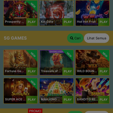
NEW
Prosperity Horse
Koi Gate
Hot Hot Fruit
PLAY
PLAY
PLAY
5G GAMES
Cari
Lihat Semua
NEW
NEW
NEW
Fortune Gems 200
Treasure of Qilin
WILD BOUNTY 2
PLAY
PLAY
PLAY
NEW
SUPER ACE ROYAL
MAHJONG 5 DRAGONS
BANDITO RETURNS
PLAY
PLAY
PLAY
PROMO