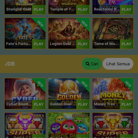
Stompin' Gold
Temple of Three
Reactoonz Blitzways
PLAY
PLAY
PLAY
NEW
NEW
Fate's Fortune
Legion Gold and the Throne of Dead
Tome of Madness
PLAY
PLAY
PLAY
JDB
Cari
Lihat Semua
NEW
NEW
NEW
Cyber Bounty 4096
Golden Goal JDB
Money Tree - Hyper Wild
PLAY
PLAY
PLAY