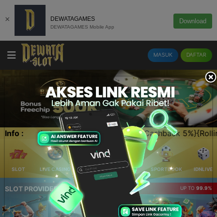
×
DEWATAGAMES
Download
DEWATAGAMES Mobile App
MASUK
DAFTAR
%}{Rollingan 0.5%}
Info :
SLOT
LIVE CASINO
ELLOTERY
POKER
SPORTBOOK
IDNLIVE
SLOT PROVIDER 🔥
UP TO
99.9%