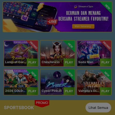
NEW
PROMO
PROMO
NEW
Lamp of Cornucopia
Chinchirorin
Soda Man
PLAY
PLAY
PLAY
NEW
NEW
NEW
2026 GOLDEN GOAL RUSH
Cyber Pinball
Valhalla's Dice
PLAY
PLAY
PLAY
PROMO
SPORTSBOOK
Lihat Semua