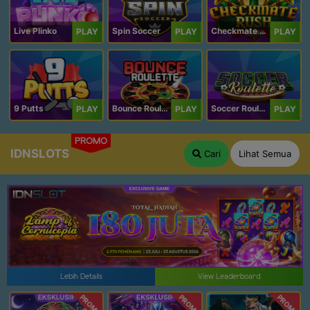
Live Plinko
Spin Soccer
Checkmate Rush
PLAY
PLAY
PLAY
9 Putts
Bounce Roulette
Soccer Roulette
PLAY
PLAY
PLAY
PROMO
IDNSLOTS
Cari
Lihat Semua
Lebih Details
View Leaderboard
PROMO
PROMO
PROMO