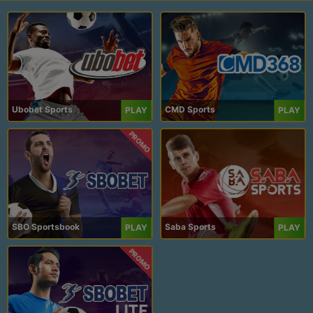
Ubobet Sports
CMD Sports
PLAY
PLAY
PROMO
SBO Sportsbook
Saba Sports
PLAY
PLAY
PROMO