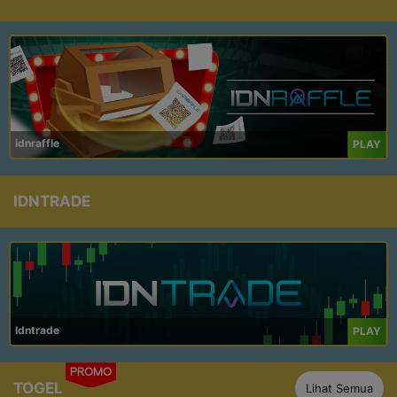
idnraffle
PLAY
IDNTRADE
Idntrade
PLAY
PROMO
TOGEL
Lihat Semua