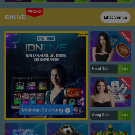
PROMO
IDNLIVE
Lihat Semua
PROMO
Spesial
Head Tail
PLAY
PROMO
Gong Ball
PLAY