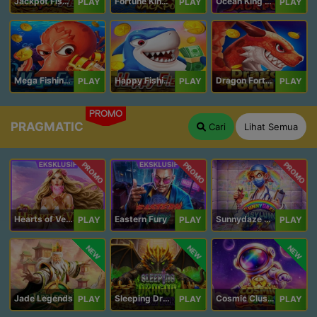
Jackpot Fishing Jili
Fortune King Jackpot
Ocean King Jackpot
PLAY
PLAY
PLAY
Mega Fishing Jili
Happy Fishing Jili
Dragon Fortune Jili
PLAY
PLAY
PLAY
PROMO
PRAGMATIC
Cari
Lihat Semua
PROMO
PROMO
PROMO
Hearts of Venus
Eastern Fury
Sunnydaze Asylum
PLAY
PLAY
PLAY
NEW
NEW
NEW
Jade Legends
Sleeping Dragon Ultra Dark
Cosmic Clusters!
PLAY
PLAY
PLAY