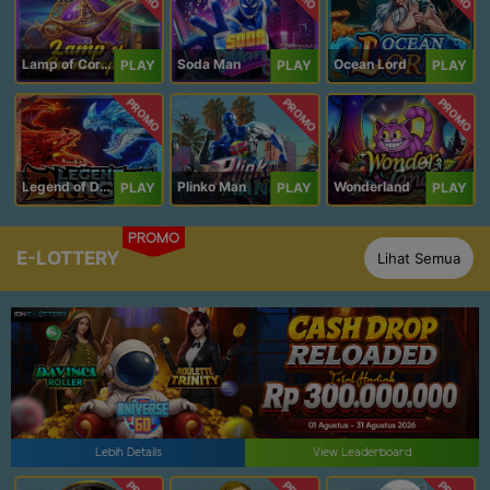
Lamp of Cornucopia
Soda Man
Ocean Lord
PLAY
PLAY
PLAY
PROMO
PROMO
PROMO
Legend of Dragon
Plinko Man
Wonderland
PLAY
PLAY
PLAY
PROMO
E-LOTTERY
Lihat Semua
Lebih Details
View Leaderboard