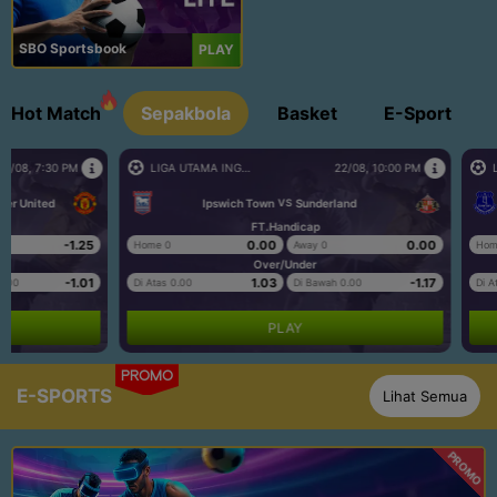
SBO Sportsbook
PLAY
Hot Match
Sepakbola
Basket
E-Sport
LIGA UTAMA INGGRIS
22/08, 10:00 PM
LIGA UTAMA INGGRIS
Everton
VS
Crystal Palace
Nottingham For
FT.Handicap
F
-0.50
0.50
0
Home 0
Away 0
Home 0
Over/Under
O
1.16
-1.35
1
Di Atas 0.00
Di Bawah 0.00
Di Atas 0.00
PLAY
PROMO
E-SPORTS
Lihat Semua
PROMO