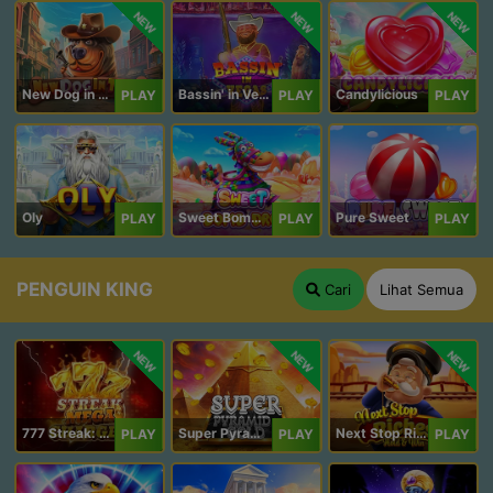
NEW
NEW
NEW
New Dog in Town
Bassin' in Vegas
Candylicious
PLAY
PLAY
PLAY
Oly
Sweet Bomb Drop
Pure Sweet
PLAY
PLAY
PLAY
PENGUIN KING
Cari
Lihat Semua
NEW
NEW
NEW
777 Streak: Megacharged
Super Pyramid of Gold Hold & Win
Next Stop Riches Hold & Win
PLAY
PLAY
PLAY