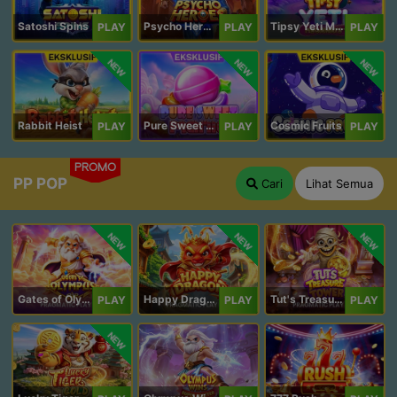
Satoshi Spins
Psycho Heroes
Tipsy Yeti Megaways
PLAY
PLAY
PLAY
NEW
NEW
NEW
Rabbit Heist
Pure Sweet Mania
Cosmic Fruits
PLAY
PLAY
PLAY
PROMO
PP POP
Cari
Lihat Semua
NEW
NEW
NEW
Gates of Olympus POP
Happy Dragon
Tut's Treasure Tower
PLAY
PLAY
PLAY
NEW