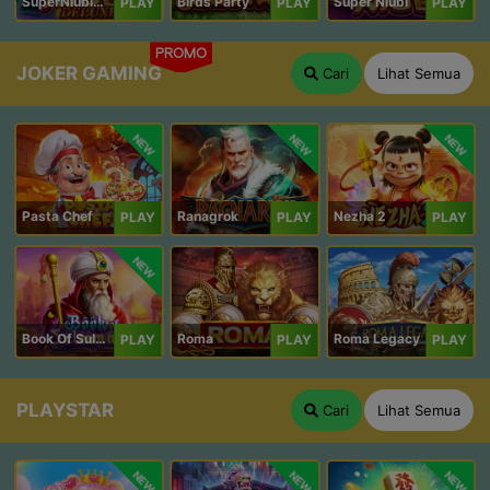
SuperNiubiDeluxe
Birds Party
Super Niubi
PLAY
PLAY
PLAY
PROMO
JOKER GAMING
Cari
Lihat Semua
NEW
NEW
NEW
Pasta Chef
Ranagrok
Nezha 2
PLAY
PLAY
PLAY
NEW
Book Of Suleiman
Roma
Roma Legacy
PLAY
PLAY
PLAY
PLAYSTAR
Cari
Lihat Semua
NEW
NEW
NEW