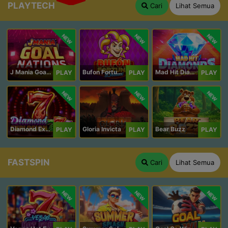
PLAYTECH
Cari
Lihat Semua
NEW
NEW
NEW
J Mania Goal Nations
Bufon Fortuna Deluxe
Mad Hit Diamonds Deluxe
PLAY
PLAY
PLAY
NEW
NEW
NEW
Diamond Explosion 777
Gloria Invicta
Bear Buzz
PLAY
PLAY
PLAY
FASTSPIN
Cari
Lihat Semua
NEW
NEW
NEW