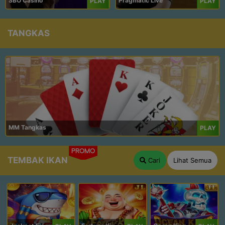
SBO Casino
Pragmatic Live
PLAY
PLAY
TANGKAS
MM Tangkas
PLAY
PROMO
TEMBAK IKAN
Cari
Lihat Semua