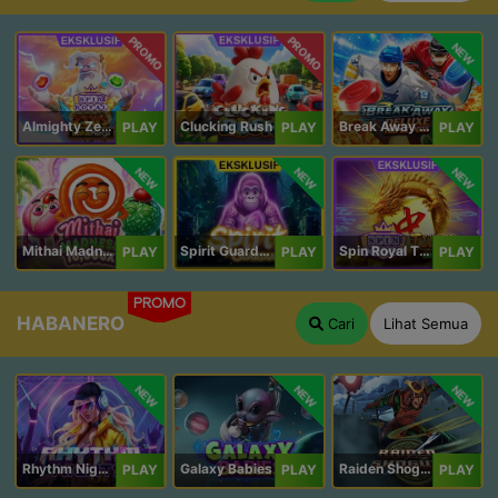
PROMO
PROMO
NEW
Almighty Zeus Spin Royal
Clucking Rush
Break Away Deluxe Triple Pots
PLAY
PLAY
PLAY
NEW
NEW
NEW
Mithai Madness 10000X
Spirit Guardians
Spin Royal Tiles
PLAY
PLAY
PLAY
PROMO
HABANERO
Cari
Lihat Semua
NEW
NEW
NEW
Rhythm Nights
Galaxy Babies
Raiden Shogun
PLAY
PLAY
PLAY