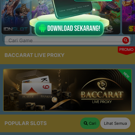
PROMO
BACCARAT LIVE PROXY
NEW
POPULAR SLOTS
Cari
Lihat Semua