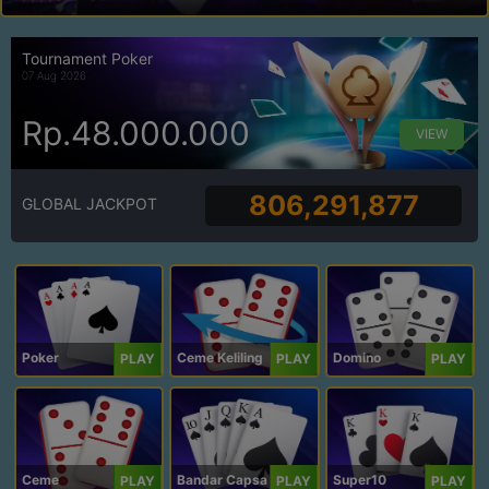
Tournament Poker
07 Aug 2026
Rp.48.000.000
VIEW
806,291,877
GLOBAL JACKPOT
Poker
Ceme Keliling
Domino
PLAY
PLAY
PLAY
Ceme
Bandar Capsa
Super10
PLAY
PLAY
PLAY