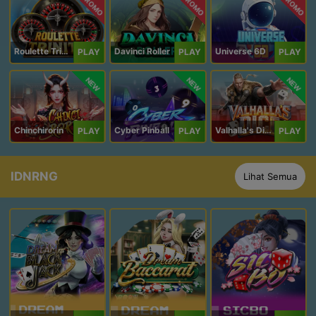
PROMO
PROMO
PROMO
Roulette Trinity
Davinci Roller
Universe 6D
PLAY
PLAY
PLAY
NEW
NEW
NEW
Chinchirorin
Cyber Pinball
Valhalla's Dice
PLAY
PLAY
PLAY
IDNRNG
Lihat Semua