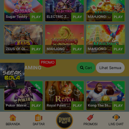
Sugar Teddy
ELECTRIC ZEUS
MAHJONG: ORIGIN 2
PLAY
PLAY
PLAY
ZEUS OF OLYMPUS
MAHJONG WAYS 3+
MAHJONG: ORIGIN
PLAY
PLAY
PLAY
PROMO
SPADEGAMING
Cari
Lihat Semua
NEW
NEW
NEW
Poker Maxways
Royal Paws Maxways
Kong The Striker
PLAY
PLAY
PLAY
BERANDA
DAFTAR
PROMOSI
LIVE CHAT