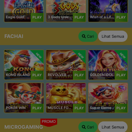
Eagle Gold: Hold & Win
3 Gods Unleashed: Hold & Win
Wish of a Lifetime Hold & Win
PLAY
PLAY
PLAY
FACHAI
Cari
Lihat Semua
NEW
NEW
NEW
KONG ISLAND
REVOLVER HARE
GOLDEN IDOL
PLAY
PLAY
PLAY
POKER WIN
MUSCLE FORTUNE CAT
Super Elements 2
PLAY
PLAY
PLAY
PROMO
MICROGAMING
Cari
Lihat Semua