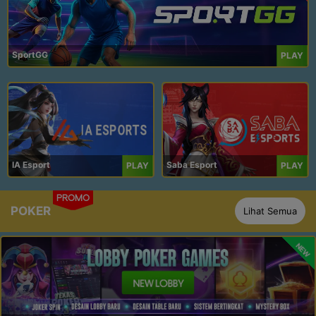
SportGG
PLAY
IA Esport
Saba Esport
PLAY
PLAY
PROMO
POKER
Lihat Semua
NEW