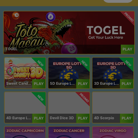
PROMO
TOGEL
PLAY
NEW
NEW
NEW
Sweet Candy 3D
5D Europe Lotto
3D Europe Lotto
PLAY
PLAY
PLAY
PROMO
NEW
4D Europe Lotto
Devil Dice 3D
4D Scorpio
PLAY
PLAY
PLAY