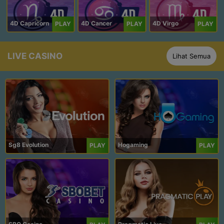
4D Capricorn
4D Cancer
4D Virgo
PLAY
PLAY
PLAY
LIVE CASINO
Lihat Semua
Sg8 Evolution
Hogaming
PLAY
PLAY