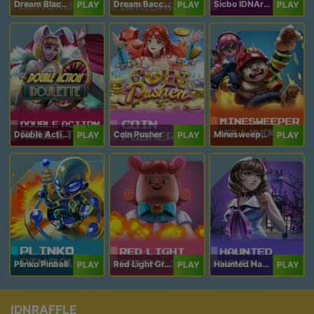
Dream Blackjack
Dream Baccarat
Sicbo IDNArcade
PLAY
PLAY
PLAY
Double Action Roulette
Coin Pusher
Minesweeper Hollywood
PLAY
PLAY
PLAY
Plinko Pinball
Red Light Green Light
Haunted Haven
PLAY
PLAY
PLAY
IDNRAFFLE