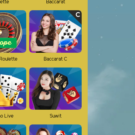
lette
Baccarat
Roulette
Baccarat C
o Live
Suwit