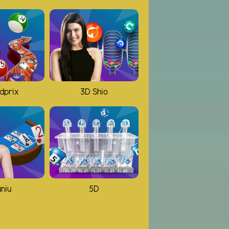
dprix
3D Shio
uniu
5D