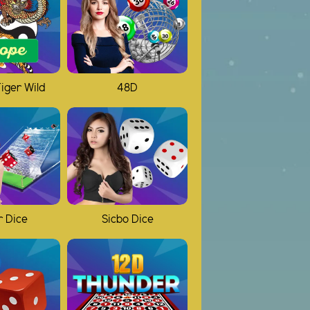
iger Wild
48D
r Dice
Sicbo Dice