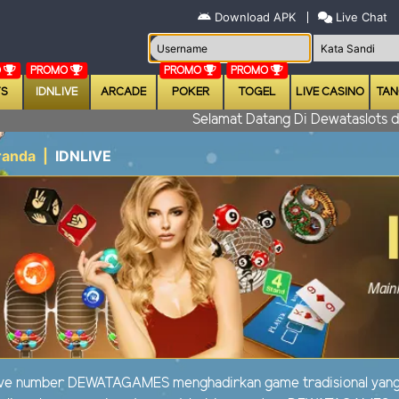
Download APK
Live Chat
O
PROMO
PROMO
PROMO
TS
IDNLIVE
ARCADE
POKER
TOGEL
LIVE CASINO
TA
Selamat Datang Di Dewataslots dan Terima Kasih Sudah 
randa
IDNLIVE
ve number DEWATAGAMES menghadirkan game tradisional yang m