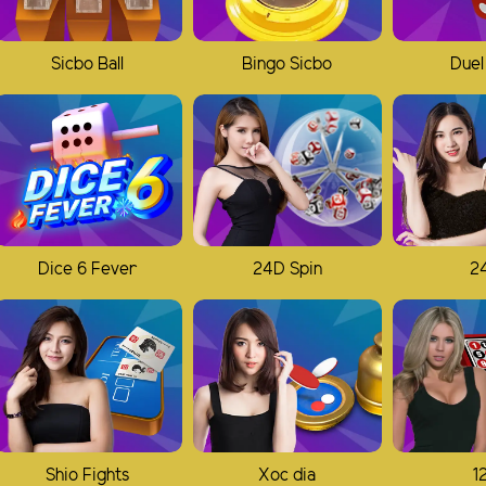
Sicbo Ball
Bingo Sicbo
Duel
Dice 6 Fever
24D Spin
2
Shio Fights
Xoc dia
1