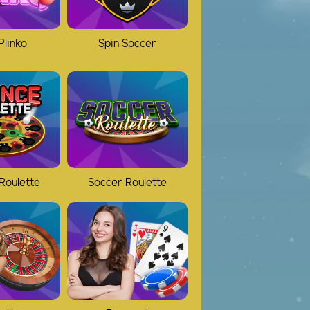
Plinko
Spin Soccer
Roulette
Soccer Roulette