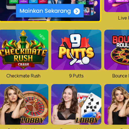
Live 
NEW
Checkmate Rush
9 Putts
Bounce 